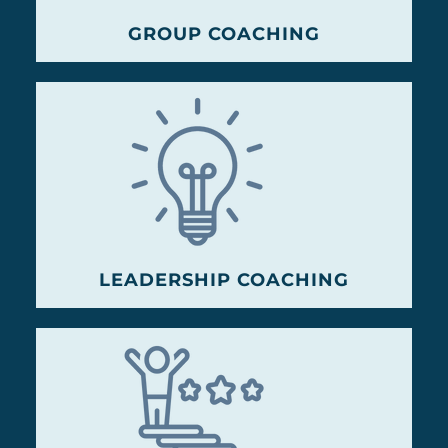
GROUP COACHING
LEADERSHIP COACHING