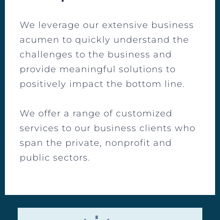
We leverage our extensive business
acumen to quickly understand the
challenges to the business and
provide meaningful solutions to
positively impact the bottom line.
We offer a range of customized
services to our business clients who
span the private, nonprofit and
public sectors.