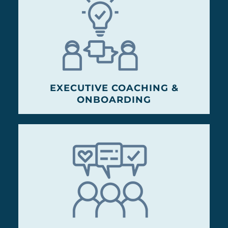
EXECUTIVE COACHING &
ONBOARDING