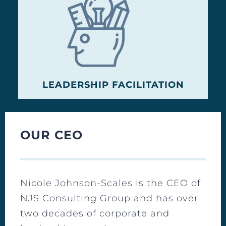
LEADERSHIP FACILITATION
OUR CEO
Nicole Johnson-Scales is the CEO of
NJS Consulting Group and has over
two decades of corporate and