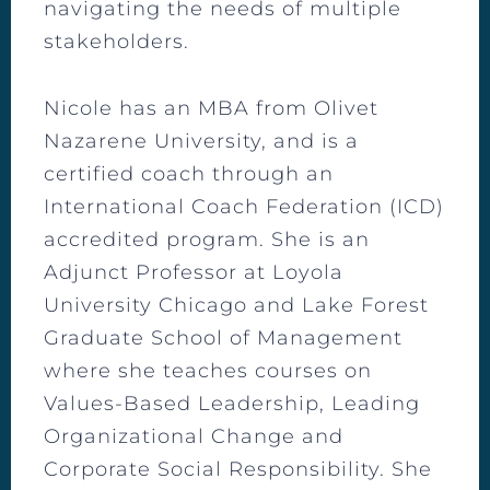
navigating the needs of multiple
stakeholders.
Nicole has an MBA from Olivet
Nazarene University, and is a
certified coach through an
International Coach Federation (ICD)
accredited program. She is an
Adjunct Professor at Loyola
University Chicago and Lake Forest
Graduate School of Management
where she teaches courses on
Values-Based Leadership, Leading
Organizational Change and
Corporate Social Responsibility. She