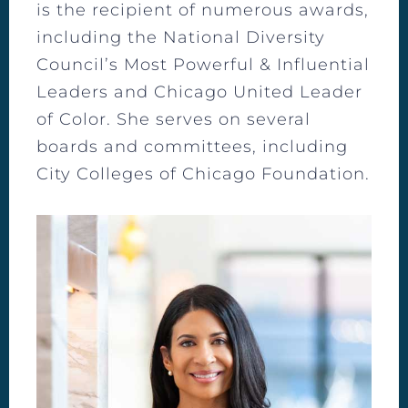
is the recipient of numerous awards,
including the National Diversity
Council’s Most Powerful & Influential
Leaders and Chicago United Leader
of Color. She serves on several
boards and committees, including
City Colleges of Chicago Foundation.