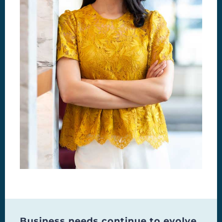
Business needs continue to evolve