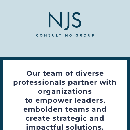
Our team of diverse
professionals partner with
organizations
to empower leaders,
embolden teams and
create strategic and
impactful solutions.