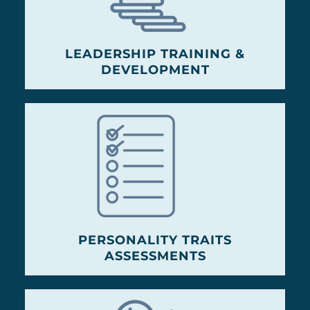
LEADERSHIP TRAINING &
DEVELOPMENT
PERSONALITY TRAITS
ASSESSMENTS