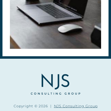
Copyright © 2026 |
NJS Consulting Group