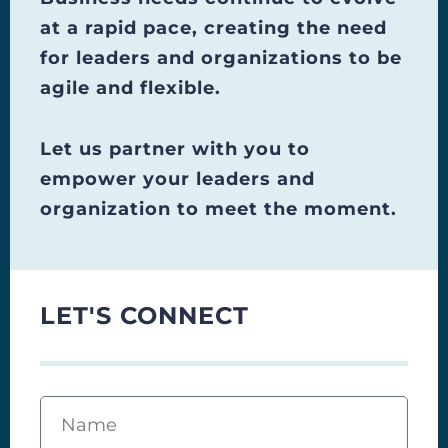
at a rapid pace, creating the need
for leaders and organizations to be
agile and flexible.
Let us partner with you to
empower your leaders and
organization to meet the moment.
LET'S CONNECT