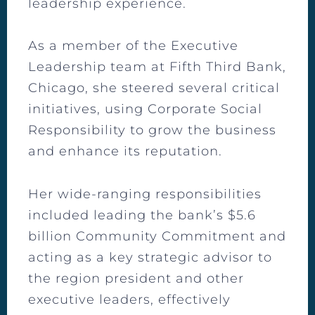
leadership experience.
As a member of the Executive
Leadership team at Fifth Third Bank,
Chicago, she steered several critical
initiatives, using Corporate Social
Responsibility to grow the business
and enhance its reputation.
Her wide-ranging responsibilities
included leading the bank’s $5.6
billion Community Commitment and
acting as a key strategic advisor to
the region president and other
executive leaders, effectively